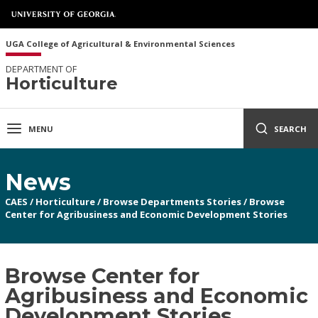
UGA College of Agricultural & Environmental Sciences
DEPARTMENT OF
Horticulture
MENU
SEARCH
News
CAES
/
Horticulture
/
Browse Departments Stories
/
Browse
Center for Agribusiness and Economic Development Stories
Browse Center for
Agribusiness and Economic
Development Stories