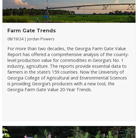
Farm Gate Trends
08/19/24
Jordan Powers
For more than two decades, the Georgia Farm Gate Value
Report has offered a comprehensive analysis of the county-
level production value for commodities in Georgia’s No. 1
industry, agriculture. The reports provide essential data to
farmers in the state’s 159 counties. Now the University of
Georgia College of Agricultural and Environmental Sciences
is providing Georgia’s producers with a new tool, the
Georgia Farm Gate Value 20-Year Trends.