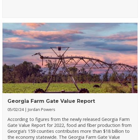
Georgia Farm Gate Value Report
05/02/24
Jordan Powers
According to figures from the newly released Georgia Farm
Gate Value Report for 2022, food and fiber production from
Georgia’s 159 counties contributes more than $18 billion to
the economy statewide. The Georgia Farm Gate Value