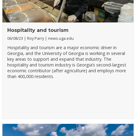
Hospitality and tourism
06/08/23
Roy Parry
news.uga.edu
Hospitality and tourism are a major economic driver in
Georgia, and the University of Georgia is working in several
key areas to support and expand that industry. The
hospitality and tourism industry is Georgia’s second-largest
economic contributor (after agriculture) and employs more
than 400,000 residents.