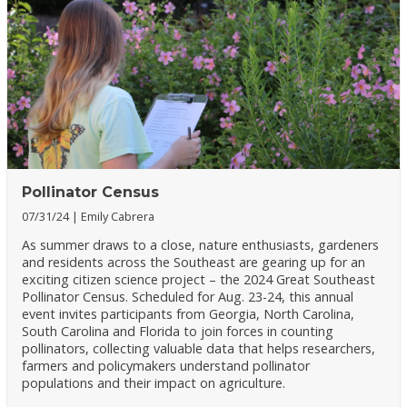
Pollinator Census
07/31/24
Emily Cabrera
As summer draws to a close, nature enthusiasts, gardeners
and residents across the Southeast are gearing up for an
exciting citizen science project – the 2024 Great Southeast
Pollinator Census. Scheduled for Aug. 23-24, this annual
event invites participants from Georgia, North Carolina,
South Carolina and Florida to join forces in counting
pollinators, collecting valuable data that helps researchers,
farmers and policymakers understand pollinator
populations and their impact on agriculture.