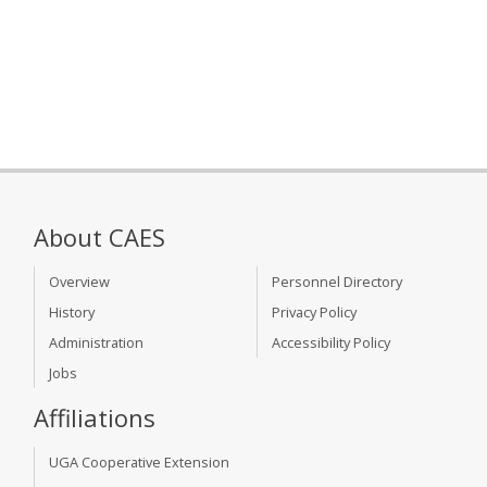
About CAES
Overview
Personnel Directory
History
Privacy Policy
Administration
Accessibility Policy
Jobs
Affiliations
UGA Cooperative Extension