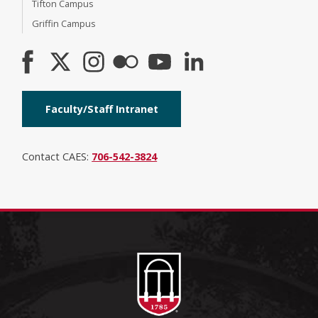
Tifton Campus
Griffin Campus
Faculty/Staff Intranet
Contact CAES:
706-542-3824