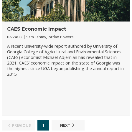
CAES Economic Impact
02/24/22
Sam Fahmy, Jordan Powers
A recent university-wide report authored by University of
Georgia College of Agricultural and Environmental Sciences
(CAES) economist Michael Adjemian has revealed that in
2021, CAES’ economic impact on the state of Georgia was
the highest since UGA began publishing the annual report in
2015.
1
PREVIOUS
NEXT