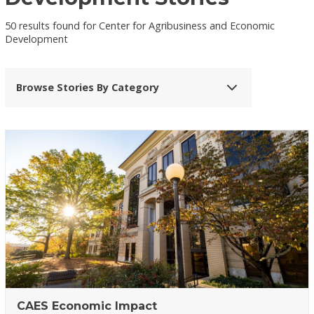
50 results found for Center for Agribusiness and Economic
Development
Browse Stories By Category
CAES Economic Impact