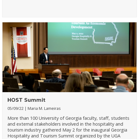
HOST Summit
05/09/22
Maria M. Lameiras
More than 100 University of Georgia faculty, staff, students
and external stakeholders involved in the hospitality and
tourism industry gathered May 2 for the inaugural Georgia
Hospitality and Tourism Summit organized by the UGA