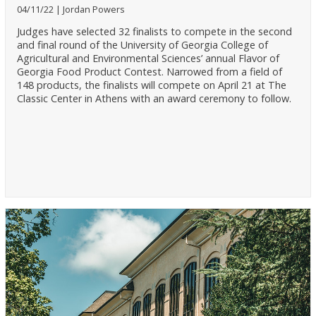
04/11/22
Jordan Powers
Judges have selected 32 finalists to compete in the second
and final round of the University of Georgia College of
Agricultural and Environmental Sciences’ annual Flavor of
Georgia Food Product Contest. Narrowed from a field of
148 products, the finalists will compete on April 21 at The
Classic Center in Athens with an award ceremony to follow.