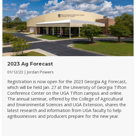
2023 Ag Forecast
01/12/23
Jordan Powers
Registration is now open for the 2023 Georgia Ag Forecast,
which will be held Jan. 27 at the University of Georgia Tifton
Conference Center on the UGA Tifton campus and online.
The annual seminar, offered by the College of Agricultural
and Environmental Sciences and UGA Extension, shares the
latest research and information from UGA faculty to help
agribusinesses and producers prepare for the new year.