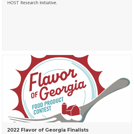
HOST Research Initiative.
2022 Flavor of Georgia Finalists