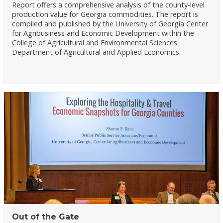
Report offers a comprehensive analysis of the county-level
production value for Georgia commodities. The report is
compiled and published by the University of Georgia Center
for Agribusiness and Economic Development within the
College of Agricultural and Environmental Sciences
Department of Agricultural and Applied Economics.
Out of the Gate