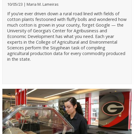
10/05/23
Maria M. Lameiras
If you’ve ever driven down a rural road lined with fields of
cotton plants festooned with fluffy bolls and wondered how
much cotton is grown in your county, forget Google — the
University of Georgia’s Center for Agribusiness and
Economic Development has what you need. Each year
experts in the College of Agricultural and Environmental
Sciences perform the Sisyphean task of compiling
agricultural production data for every commodity produced
in the state.