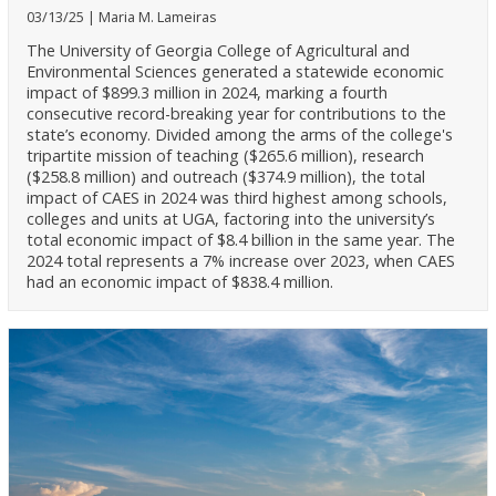
03/13/25
Maria M. Lameiras
The University of Georgia College of Agricultural and
Environmental Sciences generated a statewide economic
impact of $899.3 million in 2024, marking a fourth
consecutive record-breaking year for contributions to the
state’s economy. Divided among the arms of the college's
tripartite mission of teaching ($265.6 million), research
($258.8 million) and outreach ($374.9 million), the total
impact of CAES in 2024 was third highest among schools,
colleges and units at UGA, factoring into the university’s
total economic impact of $8.4 billion in the same year. The
2024 total represents a 7% increase over 2023, when CAES
had an economic impact of $838.4 million.