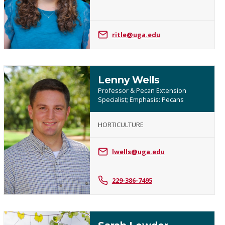
Itle
ritle@uga.edu
Lenny Wells
Professor & Pecan Extension
Specialist; Emphasis: Pecans
HORTICULTURE
Lenny
Wells
lwells@uga.edu
229-386-7495