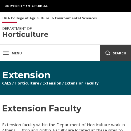
UGA College of Agricultural & Environmental Sciences
DEPARTMENT OF
Horticulture
MENU
SEARCH
Extension
CAES
/
Horticulture
/
Extension
/
Extension Faculty
Extension Faculty
Extension faculty within the Department of Horticulture work in
Athens, Tifton and Griffin. Faculty are located at these sites to