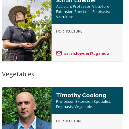
Sarah Lowder
Assistant Professor, Viticulture
Extension Specialist; Emphasis:
Viticulture
Sarah
HORTICULTURE
Lowder
sarah.lowder@uga.edu
Vegetables
Timothy Coolong
Professor, Extension Specialist,
Emphasis: Vegetable
HORTICULTURE
Timothy