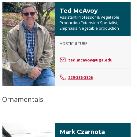
Ted McAvoy
Assistant Professor & Vegetable
Production Extension Specialist;
Emphasis: Vegetable production
HORTICULTURE
Ted
McAvoy
ted.mcavoy@uga.edu
229-386-3806
Ornamentals
Mark Czarnota