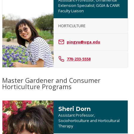
Extension Specialist; GGIA & CANR
Faculty Liaison
HORTICULTURE
Ping
Yu
pingyu@uga.edu
770-233-5558
Master Gardener and Consumer
Horticulture Programs
Sheri Dorn
Assistant Professor,
Sociohorticulture and Horticultural
Therapy