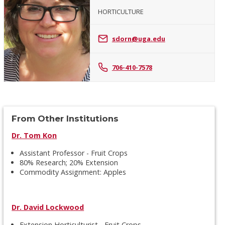
HORTICULTURE
Sheri
Dorn
sdorn@uga.edu
706-410-7578
From Other Institutions
Dr. Tom Kon
Assistant Professor - Fruit Crops
80% Research; 20% Extension
Commodity Assignment: Apples
Dr. David Lockwood
Extension Horticulturist - Fruit Crops