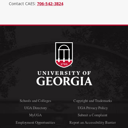
Contact CAES:
706-542-3824
Schools and Colleges
Copyright and Trademarks
UGA Directory
UGA Privacy Policy
MyUGA
Submit a Complaint
Employment Opportunities
Report an Accessibility Barrier