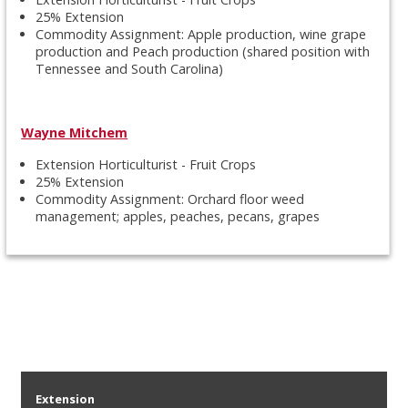
25% Extension
Commodity Assignment: Apple production, wine grape
production and Peach production (shared position with
Tennessee and South Carolina)
Wayne Mitchem
Extension Horticulturist - Fruit Crops
25% Extension
Commodity Assignment: Orchard floor weed
management; apples, peaches, pecans, grapes
Extension