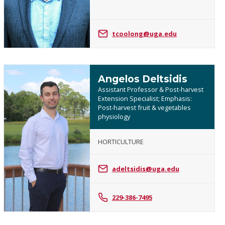
Coolong
tcoolong@uga.edu
Angelos Deltsidis
Assistant Professor & Post-harvest
Extension Specialist; Emphasis:
Post-harvest fruit & vegetables
physiology
HORTICULTURE
Angelos
Deltsidis
adeltsidis@uga.edu
229-386-7495