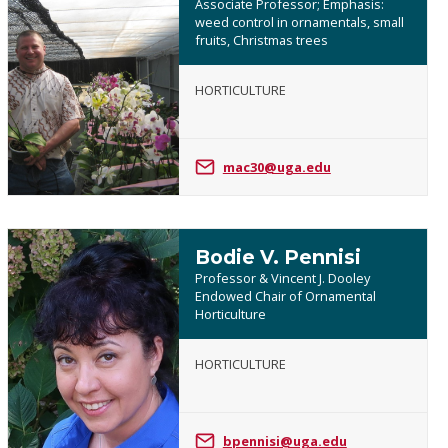
Associate Professor; Emphasis:
weed control in ornamentals, small
fruits, Christmas trees
Mark
HORTICULTURE
Czarnota
mac30@uga.edu
Bodie V. Pennisi
Professor & Vincent J. Dooley
Endowed Chair of Ornamental
Horticulture
Bodie
HORTICULTURE
V.
Pennisi
bpennisi@uga.edu