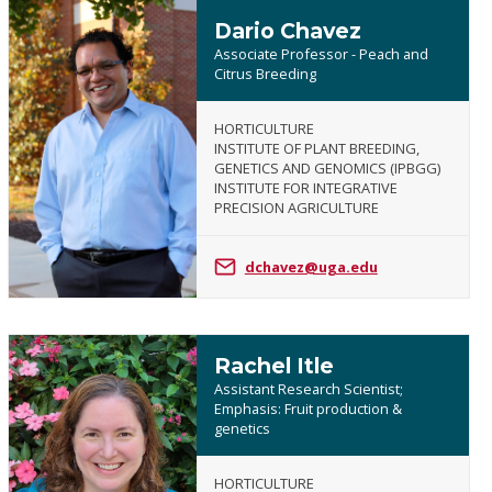
Dario Chavez
Associate Professor - Peach and
Citrus Breeding
HORTICULTURE
INSTITUTE OF PLANT BREEDING,
Dario
GENETICS AND GENOMICS (IPBGG)
Chavez
INSTITUTE FOR INTEGRATIVE
PRECISION AGRICULTURE
dchavez@uga.edu
Rachel Itle
Assistant Research Scientist;
Emphasis: Fruit production &
genetics
Rachel
HORTICULTURE