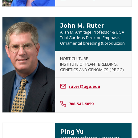
John M. Ruter
Allan M. Armitage Professor & UGA
Trial Gardens Director; Emphasis:
Ornamental breeding & production
HORTICULTURE
INSTITUTE OF PLANT BREEDING,
John
GENETICS AND GENOMICS (IPBGG)
M.
Ruter
ruter@uga.edu
706-542-9059
Ping Yu
Assistant Professor; Ornamental