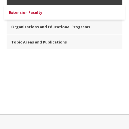
Extension Faculty
Organizations and Educational Programs
Topic Areas and Publications