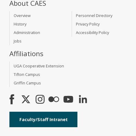
About CAES
Overview
Personnel Directory
History
Privacy Policy
Administration
Accessibility Policy
Jobs
Affiliations
UGA Cooperative Extension
Tifton Campus
Griffin Campus
Faculty/Staff Intranet