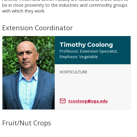
be in close proximity to the industries and commodity groups
with which they work.
Extension Coordinator
Timothy Coolong
Professor, Extension Specialist,
Emphasis: Vegetable
HORTICULTURE
Timothy
Coolong
tcoolong@uga.edu
Fruit/Nut Crops