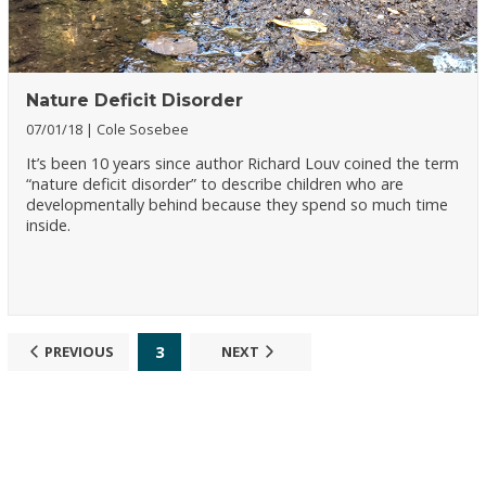
Nature Deficit Disorder
07/01/18
Cole Sosebee
It’s been 10 years since author Richard Louv coined the term
“nature deficit disorder” to describe children who are
developmentally behind because they spend so much time
inside.
3
PREVIOUS
NEXT