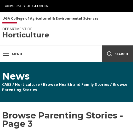
UGA College of Agricultural & Environmental Sciences
DEPARTMENT OF
Horticulture
MENU
SEARCH
News
CAES
/
Horticulture
/
Browse Health and Family Stories
/
Browse
Parenting Stories
Browse Parenting Stories -
Page 3