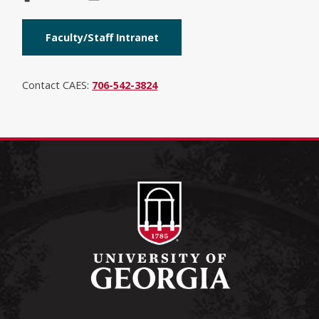
Faculty/Staff Intranet
Contact CAES:
706-542-3824