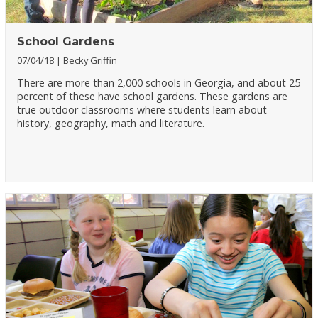
School Gardens
07/04/18
Becky Griffin
There are more than 2,000 schools in Georgia, and about 25
percent of these have school gardens. These gardens are
true outdoor classrooms where students learn about
history, geography, math and literature.