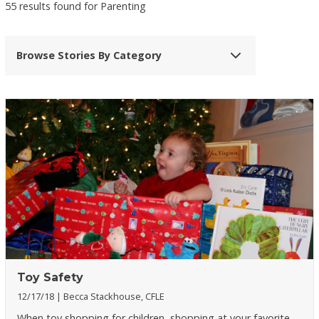
55 results found for Parenting
Browse Stories By Category
Toy Safety
12/17/18
Becca Stackhouse, CFLE
When toy shopping for children, shopping at your favorite