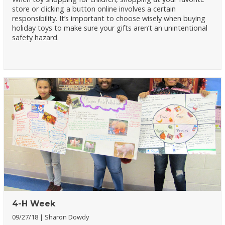
store or clicking a button online involves a certain
responsibility. It’s important to choose wisely when buying
holiday toys to make sure your gifts aren’t an unintentional
safety hazard.
4-H Week
09/27/18
Sharon Dowdy