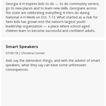
Georgia 4-H inspires kids to do — to do community service,
go to new places and to learn new skills. Georgians across
the state are celebrating everything 4-H’ers do during
National 4-H Week on Oct. 7-13. What started as a club for
farm kids has grown into the nation’s largest youth
leadership organization — a place where school-aged
children learn to become successful and confident adults.
Smart Speakers
07/05/18
Christina Conner
Kids say the darnedest things, and with the advent of smart
speakers, what they say can have some unforeseen
consequences.