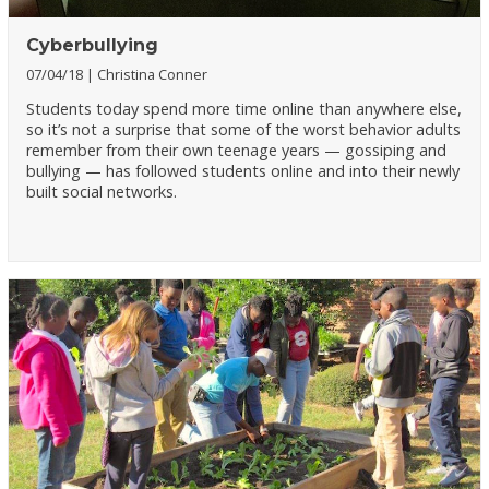
Cyberbullying
07/04/18
Christina Conner
Students today spend more time online than anywhere else,
so it’s not a surprise that some of the worst behavior adults
remember from their own teenage years — gossiping and
bullying — has followed students online and into their newly
built social networks.