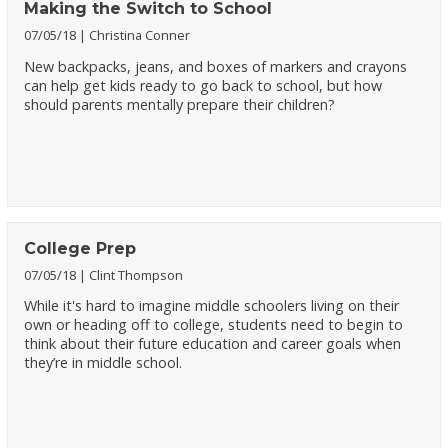
Making the Switch to School
07/05/18
Christina Conner
New backpacks, jeans, and boxes of markers and crayons
can help get kids ready to go back to school, but how
should parents mentally prepare their children?
College Prep
07/05/18
Clint Thompson
While it's hard to imagine middle schoolers living on their
own or heading off to college, students need to begin to
think about their future education and career goals when
they’re in middle school.