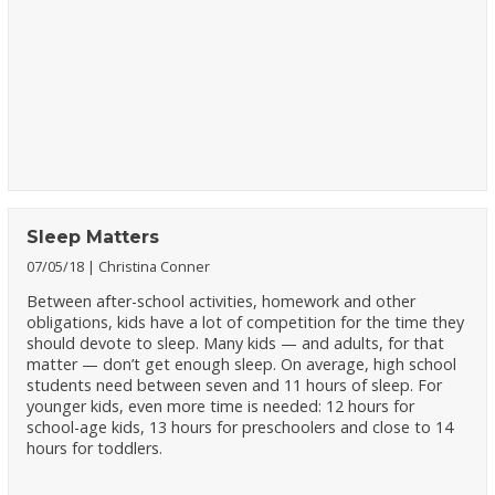
Sleep Matters
07/05/18
Christina Conner
Between after-school activities, homework and other
obligations, kids have a lot of competition for the time they
should devote to sleep. Many kids — and adults, for that
matter — don’t get enough sleep. On average, high school
students need between seven and 11 hours of sleep. For
younger kids, even more time is needed: 12 hours for
school-age kids, 13 hours for preschoolers and close to 14
hours for toddlers.