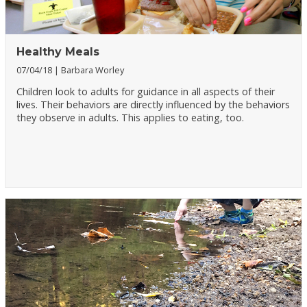
Healthy Meals
07/04/18
Barbara Worley
Children look to adults for guidance in all aspects of their
lives. Their behaviors are directly influenced by the behaviors
they observe in adults. This applies to eating, too.