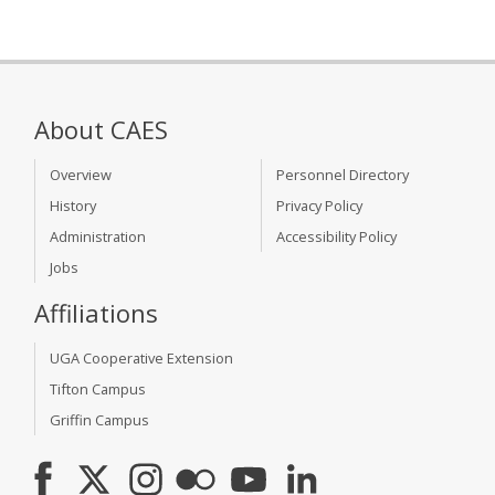
About CAES
Overview
Personnel Directory
History
Privacy Policy
Administration
Accessibility Policy
Jobs
Affiliations
UGA Cooperative Extension
Tifton Campus
Griffin Campus