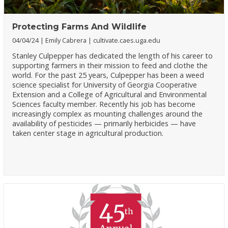
Protecting Farms And Wildlife
04/04/24
Emily Cabrera
cultivate.caes.uga.edu
Stanley Culpepper has dedicated the length of his career to
supporting farmers in their mission to feed and clothe the
world. For the past 25 years, Culpepper has been a weed
science specialist for University of Georgia Cooperative
Extension and a College of Agricultural and Environmental
Sciences faculty member. Recently his job has become
increasingly complex as mounting challenges around the
availability of pesticides — primarily herbicides — have
taken center stage in agricultural production.