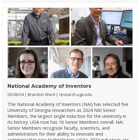
National Academy of Inventors
03/06/24
Brandon Ward
research.uga.edu
The National Academy of Inventors (NAI) has selected five
University of Georgia researchers as 2024 NAI Senior
Members, the largest single induction for the university in
its history. UGA now has 16 Senior Members overall. NAI
Senior Members recognize faculty, scientists, and
administrators for their ability to innovate and
commercialize new technologies. UGA’s 2024 inductees are