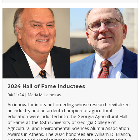
2024 Hall of Fame Inductees
04/11/24
Maria M. Lameiras
An innovator in peanut breeding whose research revitalized
an industry and an ardent champion of agricultural
education were inducted into the Georgia Agricultural Hall
of Fame at the 68th University of Georgia College of
Agricultural and Environmental Sciences Alumni Association
Awards in Athens. The 2024 honorees are William D. Branch,