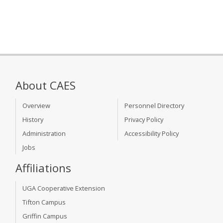
About CAES
Overview
Personnel Directory
History
Privacy Policy
Administration
Accessibility Policy
Jobs
Affiliations
UGA Cooperative Extension
Tifton Campus
Griffin Campus