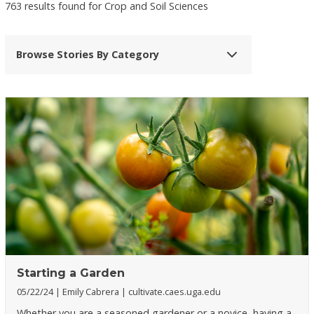
763 results found for Crop and Soil Sciences
Browse Stories By Category
Starting a Garden
05/22/24
Emily Cabrera
cultivate.caes.uga.edu
Whether you are a seasoned gardener or a novice, having a