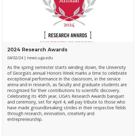
2024 Research Awards
04/02/24
news.uga.edu
As the spring semester starts winding down, the University
of Georgia’s annual Honors Week marks a time to celebrate
exceptional performance in the classroom, in the service
arena and in research, as faculty and graduate students are
recognized for their contributions to scientific discovery.
Celebrating its 45th year, UGA’s Research Awards banquet
and ceremony, set for April 4, will pay tribute to those who
have made groundbreaking strides in their respective fields
through research, innovation, creativity and
entrepreneurship.