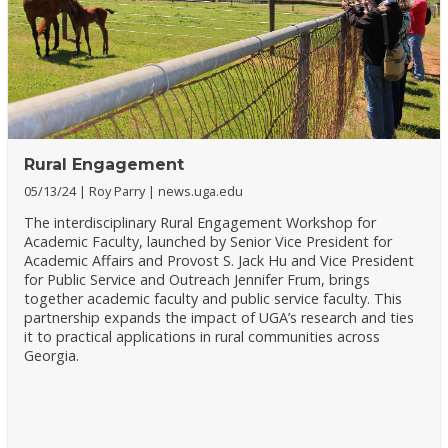
Rural Engagement
05/13/24
Roy Parry
news.uga.edu
The interdisciplinary Rural Engagement Workshop for
Academic Faculty, launched by Senior Vice President for
Academic Affairs and Provost S. Jack Hu and Vice President
for Public Service and Outreach Jennifer Frum, brings
together academic faculty and public service faculty. This
partnership expands the impact of UGA’s research and ties
it to practical applications in rural communities across
Georgia.