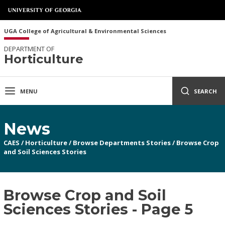
UGA College of Agricultural & Environmental Sciences
DEPARTMENT OF
Horticulture
MENU
SEARCH
News
CAES
/
Horticulture
/
Browse Departments Stories
/
Browse Crop
and Soil Sciences Stories
Browse Crop and Soil
Sciences Stories - Page 5