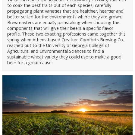
to coax the best traits out of each species, carefully
propagating plant varieties that are healthier, heartier and
better suited for the environments where they are grown.
Brewmasters are equally painstaking when choosing the
components that will give their beers a specific flavor
profile. These two exacting professions came together this
spring when Athens-based Creature Comforts Brewing Co.
reached out to the University of Georgia College of
Agricultural and Environmental Sciences to find a
sustainable wheat variety they could use to make a good
beer for a great cause.