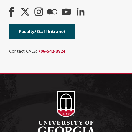
Faculty/Staff Intranet
Contact CAES:
706-542-3824