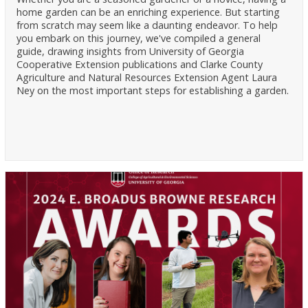
home garden can be an enriching experience. But starting
from scratch may seem like a daunting endeavor. To help
you embark on this journey, we've compiled a general
guide, drawing insights from University of Georgia
Cooperative Extension publications and Clarke County
Agriculture and Natural Resources Extension Agent Laura
Ney on the most important steps for establishing a garden.