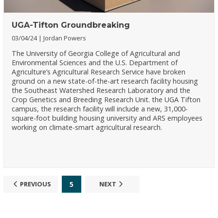
UGA-Tifton Groundbreaking
03/04/24
Jordan Powers
The University of Georgia College of Agricultural and
Environmental Sciences and the U.S. Department of
Agriculture’s Agricultural Research Service have broken
ground on a new state-of-the-art research facility housing
the Southeast Watershed Research Laboratory and the
Crop Genetics and Breeding Research Unit. the UGA Tifton
campus, the research facility will include a new, 31,000-
square-foot building housing university and ARS employees
working on climate-smart agricultural research.
5
PREVIOUS
NEXT