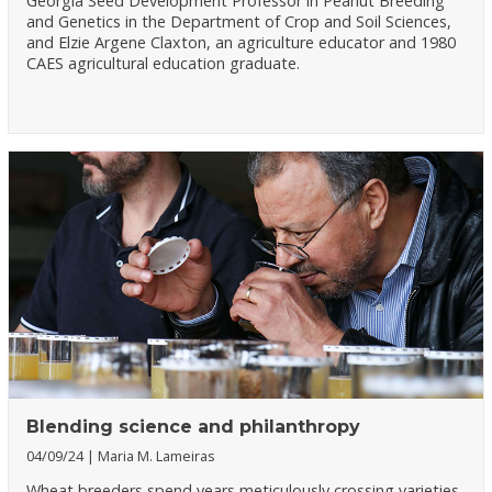
Georgia Seed Development Professor in Peanut Breeding
and Genetics in the Department of Crop and Soil Sciences,
and Elzie Argene Claxton, an agriculture educator and 1980
CAES agricultural education graduate.
Blending science and philanthropy
04/09/24
Maria M. Lameiras
Wheat breeders spend years meticulously crossing varieties