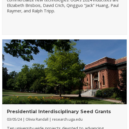
Elizabeth Brisbois, David Crich, Qingguo “Jack” Huang, Paul
Raymer, and Ralph Tripp.
Presidential Interdisciplinary Seed Grants
03/05/24
Olivia Randall
research.uga.edu
Ten university-wide projects devoted to advancing