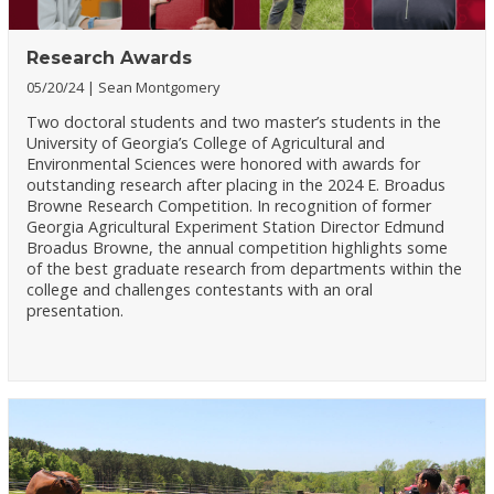
Research Awards
05/20/24
Sean Montgomery
Two doctoral students and two master’s students in the
University of Georgia’s College of Agricultural and
Environmental Sciences were honored with awards for
outstanding research after placing in the 2024 E. Broadus
Browne Research Competition. In recognition of former
Georgia Agricultural Experiment Station Director Edmund
Broadus Browne, the annual competition highlights some
of the best graduate research from departments within the
college and challenges contestants with an oral
presentation.