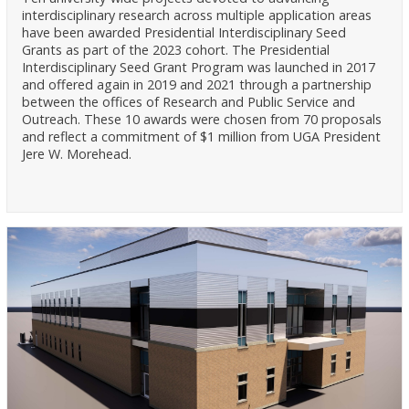
interdisciplinary research across multiple application areas
have been awarded Presidential Interdisciplinary Seed
Grants as part of the 2023 cohort. The Presidential
Interdisciplinary Seed Grant Program was launched in 2017
and offered again in 2019 and 2021 through a partnership
between the offices of Research and Public Service and
Outreach. These 10 awards were chosen from 70 proposals
and reflect a commitment of $1 million from UGA President
Jere W. Morehead.