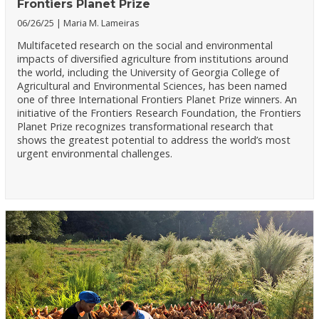
Frontiers Planet Prize
06/26/25
Maria M. Lameiras
Multifaceted research on the social and environmental
impacts of diversified agriculture from institutions around
the world, including the University of Georgia College of
Agricultural and Environmental Sciences, has been named
one of three International Frontiers Planet Prize winners. An
initiative of the Frontiers Research Foundation, the Frontiers
Planet Prize recognizes transformational research that
shows the greatest potential to address the world’s most
urgent environmental challenges.