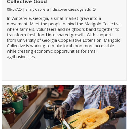
Collective Good
08/07/25
Emily Cabrera
discover.caes.uga.edu
In Winterville, Georgia, a small market grew into a
movement. Meet the people behind the Marigold Collective,
where farmers, volunteers and neighbors band together to
transform fresh food into shared growth. With support
from University of Georgia Cooperative Extension, Marigold
Collective is working to make local food more accessible
while creating economic opportunities for small
agribusinesses.