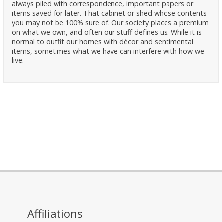
always piled with correspondence, important papers or
items saved for later. That cabinet or shed whose contents
you may not be 100% sure of. Our society places a premium
on what we own, and often our stuff defines us. While it is
normal to outfit our homes with décor and sentimental
items, sometimes what we have can interfere with how we
live.
Affiliations