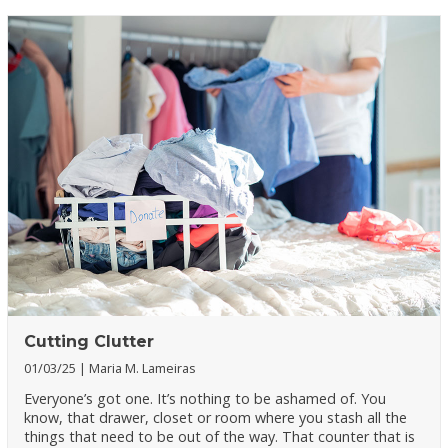
Cutting Clutter
01/03/25
Maria M. Lameiras
Everyone’s got one. It’s nothing to be ashamed of. You
know, that drawer, closet or room where you stash all the
things that need to be out of the way. That counter that is