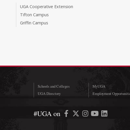
UGA Cooperative Extension
Tifton Campus
Griffin Campus
Schools and Colleges
MyUGA
UGA Directory
Employment Opportuniti
#UGA on