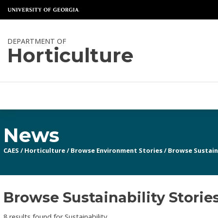
DEPARTMENT OF
Horticulture
News
CAES
/
Horticulture
/
Browse Environment Stories
/
Browse Sustaina
Browse Sustainability Storie
8 results found for Sustainability