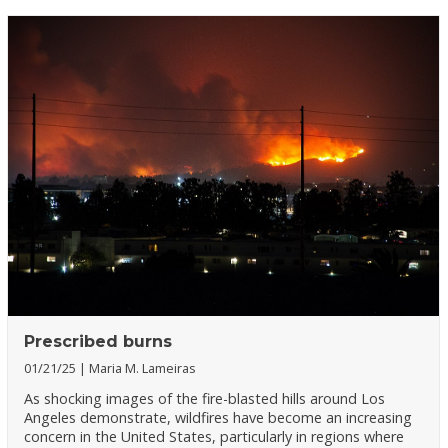
Prescribed burns
01/21/25
Maria M. Lameiras
As shocking images of the fire-blasted hills around Los
Angeles demonstrate, wildfires have become an increasing
concern in the United States, particularly in regions where