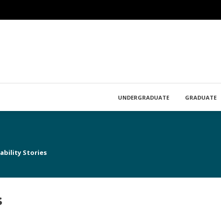
UNDERGRADUATE
GRADUATE
bility Stories
s