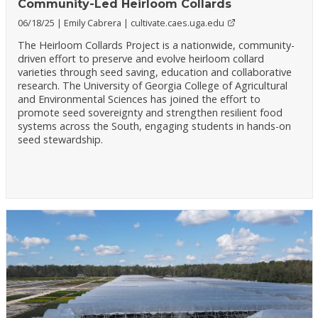
Community-Led Heirloom Collards
06/18/25
Emily Cabrera
cultivate.caes.uga.edu
The Heirloom Collards Project is a nationwide, community-
driven effort to preserve and evolve heirloom collard
varieties through seed saving, education and collaborative
research. The University of Georgia College of Agricultural
and Environmental Sciences has joined the effort to
promote seed sovereignty and strengthen resilient food
systems across the South, engaging students in hands-on
seed stewardship.