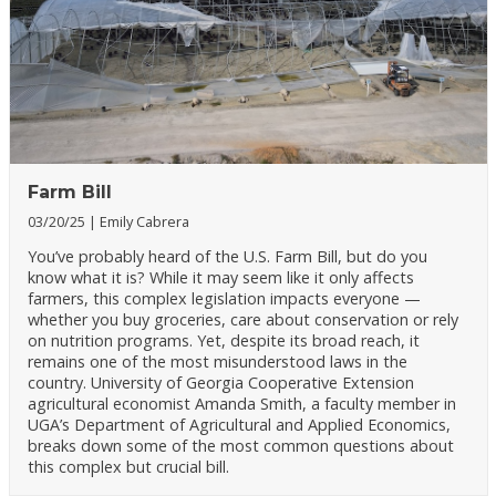
Farm Bill
03/20/25
Emily Cabrera
You’ve probably heard of the U.S. Farm Bill, but do you
know what it is? While it may seem like it only affects
farmers, this complex legislation impacts everyone —
whether you buy groceries, care about conservation or rely
on nutrition programs. Yet, despite its broad reach, it
remains one of the most misunderstood laws in the
country. University of Georgia Cooperative Extension
agricultural economist Amanda Smith, a faculty member in
UGA’s Department of Agricultural and Applied Economics,
breaks down some of the most common questions about
this complex but crucial bill.