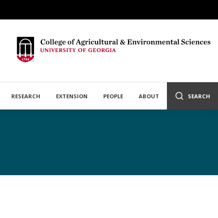
RESEARCH
EXTENSION
PEOPLE
ABOUT
SEARCH