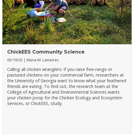
ChickEES Community Science
05/19/25
Maria M. Lameiras
Calling all chicken wranglers: If you raise free-range or
pastured chickens on your commercial farm, researchers at
the University of Georgia want to know what your feathered
friends are eating. To find out, the research team at the
College of Agricultural and Environmental Sciences wants
your chicken poop for the Chicken Ecology and Ecosystem
Services, or ChickEES, study.