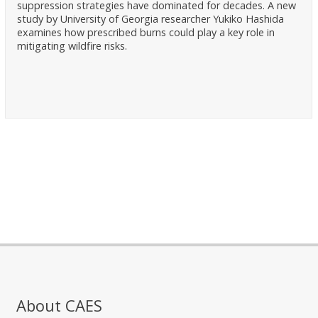
suppression strategies have dominated for decades. A new
study by University of Georgia researcher Yukiko Hashida
examines how prescribed burns could play a key role in
mitigating wildfire risks.
About CAES