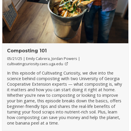
Composting 101
05/21/25
Emily Cabrera, Jordan Powers
cultivatingcuriosity.caes.uga.edu
In this episode of Cultivating Curiosity, we dive into the
science behind composting with two University of Georgia
Cooperative Extension experts — what composting is, why
it matters and how you can start doing it right at home.
Whether you’re new to composting or looking to improve
your bin game, this episode breaks down the basics, offers
beginner-friendly tips and shares the real-life benefits of
turning your food scraps into nutrient-rich soil. Plus, learn
how composting can save you money and help the planet,
one banana peel at a time.