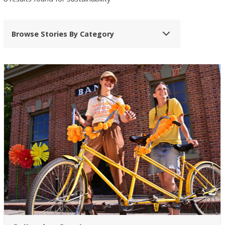
Browse Stories By Category