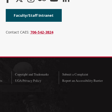
Faculty/Staff Intranet
Contact CAES:
706-542-3824
Copyright and Trademarks
Submit a Complaint
es
UGA Privacy Policy
Report an Accessibility Barrier