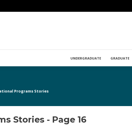
UNDERGRADUATE
GRADUATE
ational Programs Stories
s Stories - Page 16