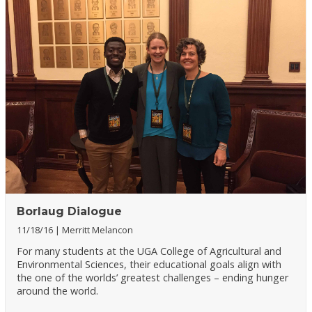
Borlaug Dialogue
11/18/16
Merritt Melancon
For many students at the UGA College of Agricultural and
Environmental Sciences, their educational goals align with
the one of the worlds’ greatest challenges – ending hunger
around the world.