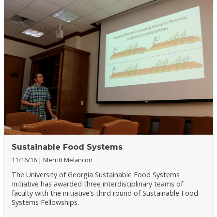
Sustainable Food Systems
11/16/16
Merritt Melancon
The University of Georgia Sustainable Food Systems
Initiative has awarded three interdisciplinary teams of
faculty with the initiative’s third round of Sustainable Food
Systems Fellowships.