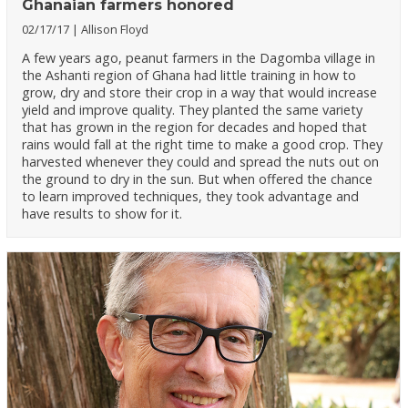
Ghanaian farmers honored
02/17/17
Allison Floyd
A few years ago, peanut farmers in the Dagomba village in
the Ashanti region of Ghana had little training in how to
grow, dry and store their crop in a way that would increase
yield and improve quality. They planted the same variety
that has grown in the region for decades and hoped that
rains would fall at the right time to make a good crop. They
harvested whenever they could and spread the nuts out on
the ground to dry in the sun. But when offered the chance
to learn improved techniques, they took advantage and
have results to show for it.