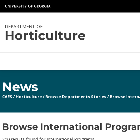
DEPARTMENT OF
Horticulture
News
CAES
/
Horticulture
/
Browse Departments Stories
/
Browse Intern
Browse International Program
200 results found for International Programs