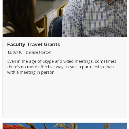
Faculty Travel Grants
12/02/16
Denise Horton
Even in the age of Skype and video meetings, sometimes
there’s no more effective way to seal a partnership than
with a meeting in person.