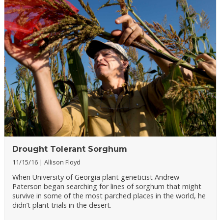
Drought Tolerant Sorghum
11/15/16
Allison Floyd
When University of Georgia plant geneticist Andrew
Paterson began searching for lines of sorghum that might
survive in some of the most parched places in the world, he
didn’t plant trials in the desert.