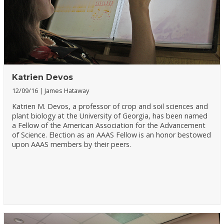
Katrien Devos
12/09/16
James Hataway
Katrien M. Devos, a professor of crop and soil sciences and
plant biology at the University of Georgia, has been named
a Fellow of the American Association for the Advancement
of Science. Election as an AAAS Fellow is an honor bestowed
upon AAAS members by their peers.