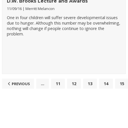
D.W. Brooks Lecture and Awards
11/09/16
Merritt Melancon
One in four children will suffer severe developmental issues
due to hunger. Although this number may be overwhelming,
nothing will change if people continue to ignore the
problem.
...
11
12
13
14
15
PREVIOUS