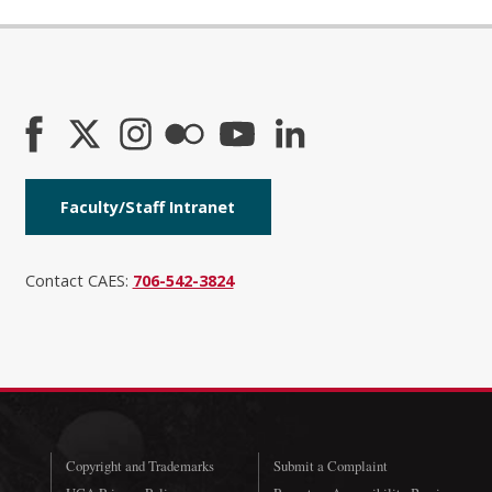
Faculty/Staff Intranet
Contact CAES:
706-542-3824
Copyright and Trademarks
Submit a Complaint