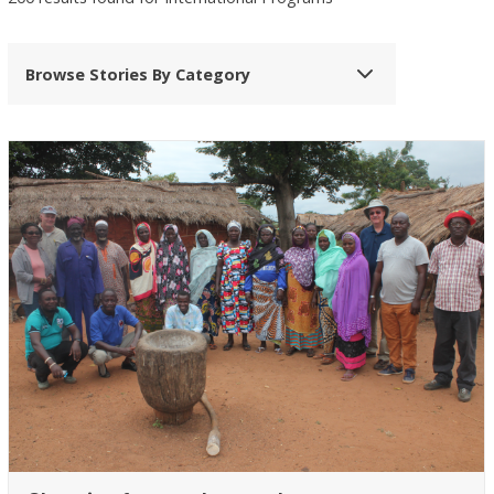
Browse Stories By Category