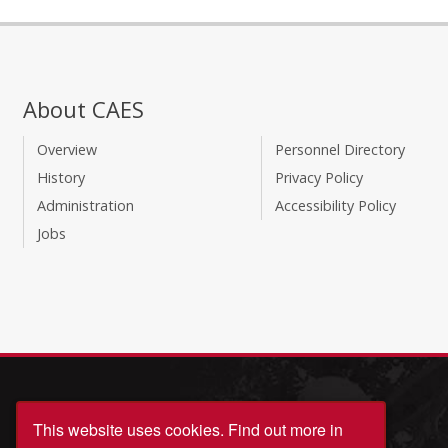
About CAES
Overview
Personnel Directory
History
Privacy Policy
Administration
Accessibility Policy
Jobs
This website uses cookies.
Find out more in