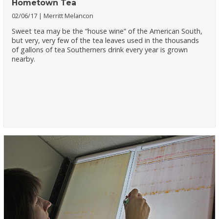
Hometown Tea
02/06/17
Merritt Melancon
Sweet tea may be the “house wine” of the American South,
but very, very few of the tea leaves used in the thousands
of gallons of tea Southerners drink every year is grown
nearby.