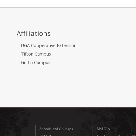
Affiliations
UGA Cooperative Extension
Tifton Campus
Griffin Campus
Schools and Colleges
MyUGA