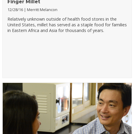
Finger Millet
12/28/16
Merritt Melancon
Relatively unknown outside of health food stores in the
United States, millet has served as a staple food for families
in Eastern Africa and Asia for thousands of years.