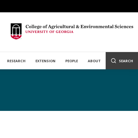
RESEARCH
EXTENSION
PEOPLE
ABOUT
SEARCH