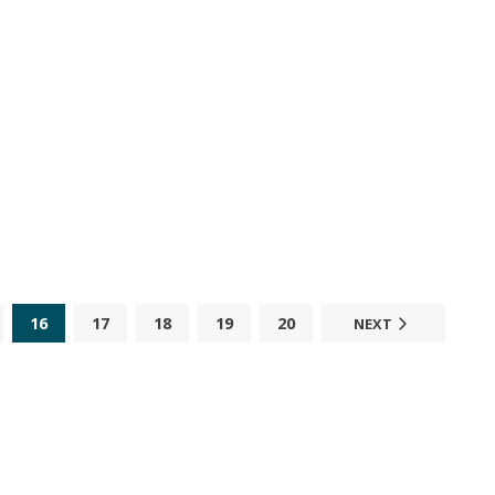
16
17
18
19
20
NEXT