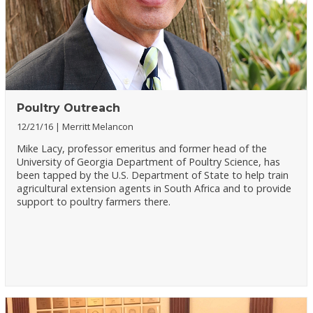
Poultry Outreach
12/21/16
Merritt Melancon
Mike Lacy, professor emeritus and former head of the
University of Georgia Department of Poultry Science, has
been tapped by the U.S. Department of State to help train
agricultural extension agents in South Africa and to provide
support to poultry farmers there.