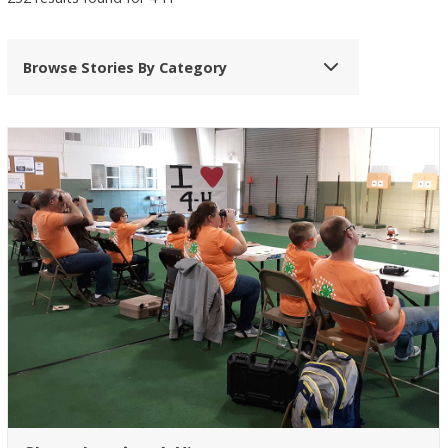
Browse Stories By Category