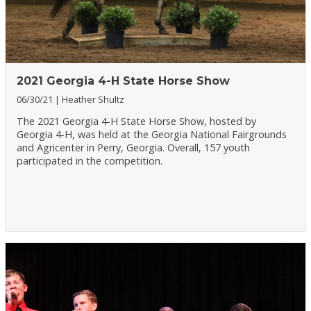
2021 Georgia 4-H State Horse Show
06/30/21
Heather Shultz
The 2021 Georgia 4-H State Horse Show, hosted by
Georgia 4-H, was held at the Georgia National Fairgrounds
and Agricenter in Perry, Georgia. Overall, 157 youth
participated in the competition.