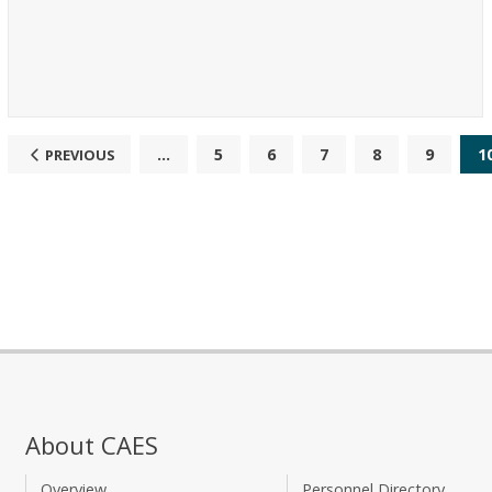
...
5
6
7
8
9
1
PREVIOUS
About CAES
Overview
Personnel Directory