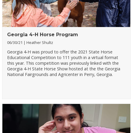
Georgia 4-H Horse Program
06/30/21
Heather Shultz
Georgia 4-H was proud to offer the 2021 State Horse
Educational Competition to 111 youth in a virtual format
this year. This competition was previously linked with the
Georgia 4-H State Horse Show hosted at the the Georgia
National Fairgrounds and Agricenter in Perry, Georgia.