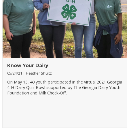
Know Your Dairy
05/24/21
Heather Shultz
On May 13, 40 youth participated in the virtual 2021 Georgia
4-H Dairy Quiz Bowl supported by The Georgia Dairy Youth
Foundation and Milk Check-Off.