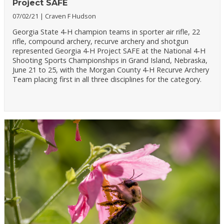
Project SAFE
07/02/21
Craven F Hudson
Georgia State 4-H champion teams in sporter air rifle, 22
rifle, compound archery, recurve archery and shotgun
represented Georgia 4-H Project SAFE at the National 4-H
Shooting Sports Championships in Grand Island, Nebraska,
June 21 to 25, with the Morgan County 4-H Recurve Archery
Team placing first in all three disciplines for the category.