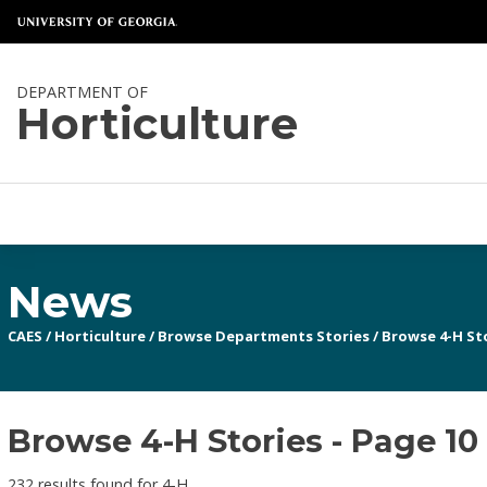
DEPARTMENT OF
Horticulture
News
CAES
/
Horticulture
/
Browse Departments Stories
/
Browse 4-H St
Browse 4-H Stories - Page 10
232 results found for 4-H