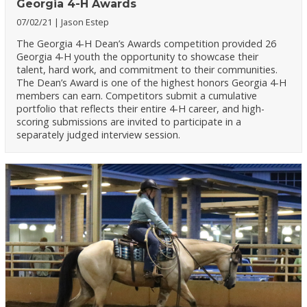
Georgia 4-H Awards
07/02/21
Jason Estep
The Georgia 4-H Dean’s Awards competition provided 26
Georgia 4-H youth the opportunity to showcase their
talent, hard work, and commitment to their communities.
The Dean’s Award is one of the highest honors Georgia 4-H
members can earn. Competitors submit a cumulative
portfolio that reflects their entire 4-H career, and high-
scoring submissions are invited to participate in a
separately judged interview session.