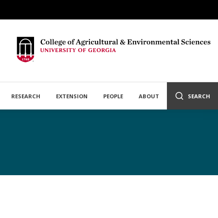
RESEARCH
EXTENSION
PEOPLE
ABOUT
SEARCH