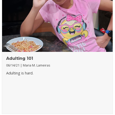
Adulting 101
06/14/21
Maria M. Lameiras
Adulting is hard.