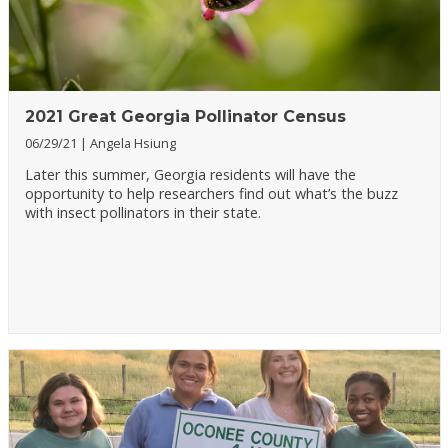
2021 Great Georgia Pollinator Census
06/29/21
Angela Hsiung
Later this summer, Georgia residents will have the
opportunity to help researchers find out what’s the buzz
with insect pollinators in their state.