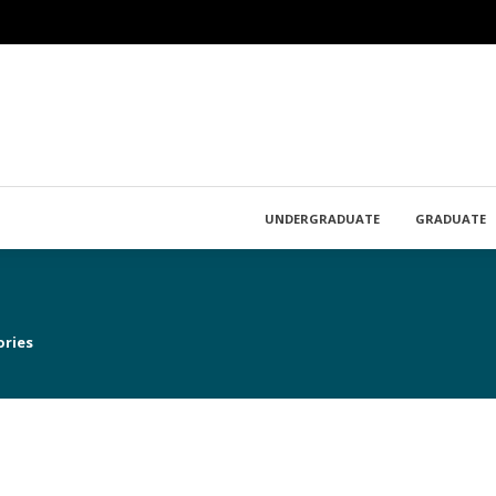
UNDERGRADUATE
GRADUATE
ories