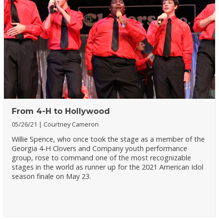
From 4-H to Hollywood
05/26/21
Courtney Cameron
Willie Spence, who once took the stage as a member of the
Georgia 4-H Clovers and Company youth performance
group, rose to command one of the most recognizable
stages in the world as runner up for the 2021 American Idol
season finale on May 23.