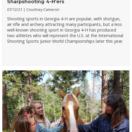
Sharpshooting 4-H’ers
07/12/21
Courtney Cameron
Shooting sports in Georgia 4-H are popular, with shotgun,
air rifle and archery attracting many participants, but a less
well-known shooting sport in Georgia 4-H has produced
two athletes who will represent the U.S. at the International
Shooting Sports Junior World Championships later this year.