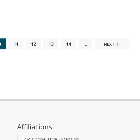
0
11
12
13
14
...
NEXT
Affiliations
UGA Cooperative Extension