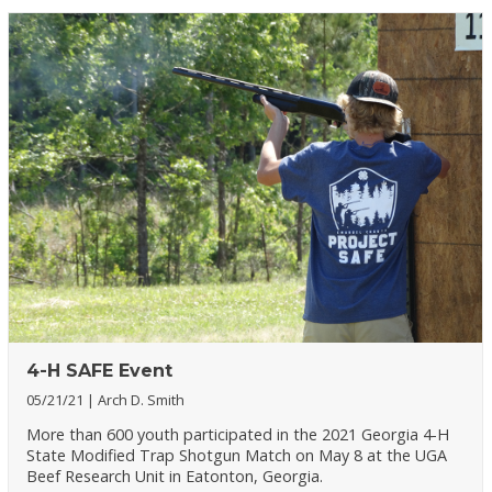
4-H SAFE Event
05/21/21
Arch D. Smith
More than 600 youth participated in the 2021 Georgia 4-H
State Modified Trap Shotgun Match on May 8 at the UGA
Beef Research Unit in Eatonton, Georgia.