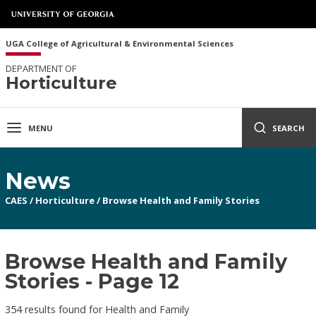
UGA College of Agricultural & Environmental Sciences
DEPARTMENT OF
Horticulture
MENU
SEARCH
News
CAES
/
Horticulture
/
Browse Health and Family Stories
Browse Health and Family
Stories - Page 12
354 results found for Health and Family