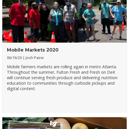
Mobile Markets 2020
06/16/20
Josh Paine
Mobile farmers markets are rolling again in metro Atlanta.
Throughout the summer, Fulton Fresh and Fresh on DeK
will continue serving fresh produce and delivering nutrition
education to communities through curbside pickups and
digital content.