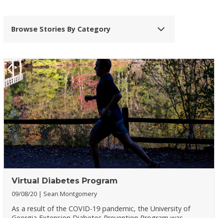
Browse Stories By Category
Virtual Diabetes Program
09/08/20
Sean Montgomery
As a result of the COVID-19 pandemic, the University of
Georgia Extension Diabetes Prevention Program was