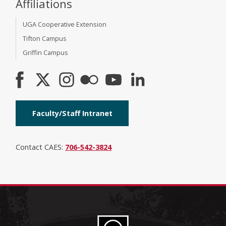
Affiliations
UGA Cooperative Extension
Tifton Campus
Griffin Campus
Faculty/Staff Intranet
Contact CAES:
706-542-3824