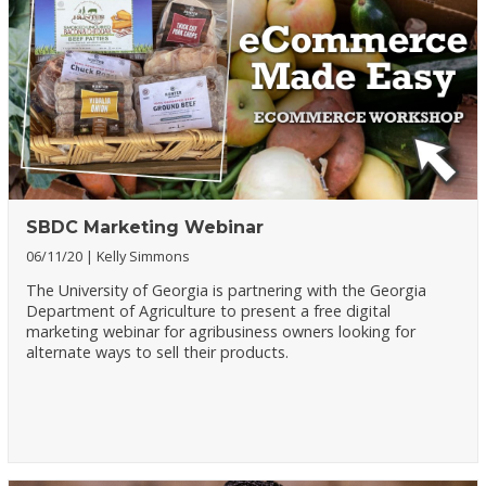
SBDC Marketing Webinar
06/11/20
Kelly Simmons
The University of Georgia is partnering with the Georgia
Department of Agriculture to present a free digital
marketing webinar for agribusiness owners looking for
alternate ways to sell their products.