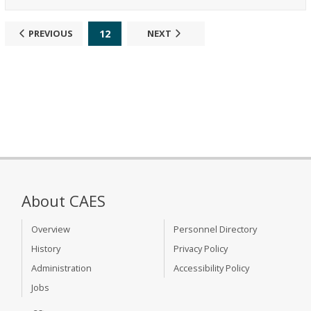
12
PREVIOUS
NEXT
About CAES
Overview
Personnel Directory
History
Privacy Policy
Administration
Accessibility Policy
Jobs