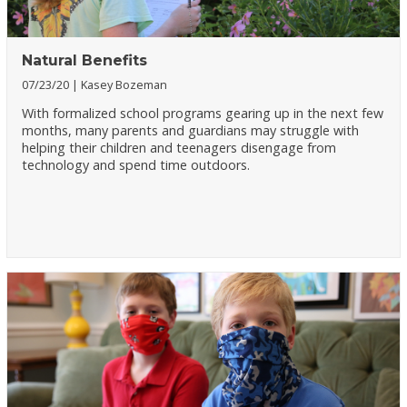
Natural Benefits
07/23/20
Kasey Bozeman
With formalized school programs gearing up in the next few
months, many parents and guardians may struggle with
helping their children and teenagers disengage from
technology and spend time outdoors.