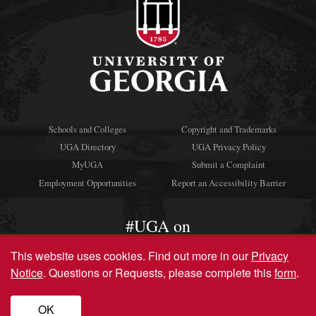
Schools and Colleges
Copyright and Trademarks
UGA Directory
UGA Privacy Policy
MyUGA
Submit a Complaint
Employment Opportunities
Report an Accessibility Barrier
#UGA on
This website uses cookies.
Find out more in our
Privacy
Notice
. Questions or Requests, please complete this
form
.
© University of Georgia, Athens, GA 30602
706‑542‑3000
OK