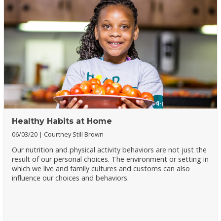
Healthy Habits at Home
06/03/20
Courtney Still Brown
Our nutrition and physical activity behaviors are not just the
result of our personal choices. The environment or setting in
which we live and family cultures and customs can also
influence our choices and behaviors.