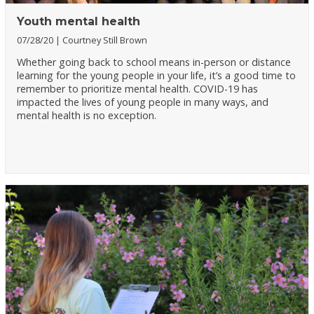
Youth mental health
07/28/20
Courtney Still Brown
Whether going back to school means in-person or distance
learning for the young people in your life, it’s a good time to
remember to prioritize mental health. COVID-19 has
impacted the lives of young people in many ways, and
mental health is no exception.