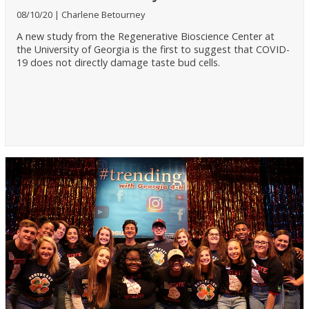
08/10/20
Charlene Betourney
A new study from the Regenerative Bioscience Center at
the University of Georgia is the first to suggest that COVID-
19 does not directly damage taste bud cells.