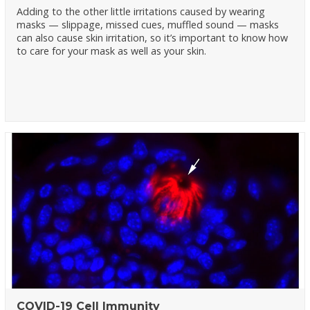
Adding to the other little irritations caused by wearing
masks — slippage, missed cues, muffled sound — masks
can also cause skin irritation, so it’s important to know how
to care for your mask as well as your skin.
COVID-19 Cell Immunity