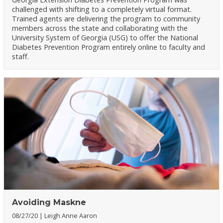
challenged with shifting to a completely virtual format.
Trained agents are delivering the program to community
members across the state and collaborating with the
University System of Georgia (USG) to offer the National
Diabetes Prevention Program entirely online to faculty and
staff.
Avoiding Maskne
08/27/20
Leigh Anne Aaron