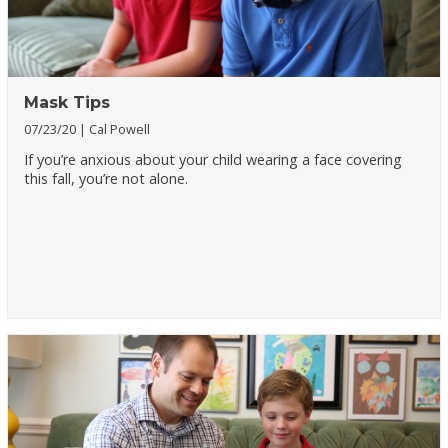
Mask Tips
07/23/20
Cal Powell
If you’re anxious about your child wearing a face covering
this fall, you’re not alone.