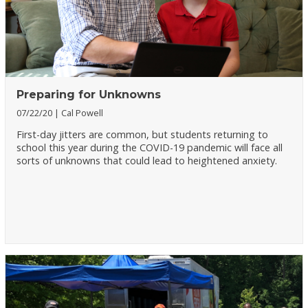
Preparing for Unknowns
07/22/20
Cal Powell
First-day jitters are common, but students returning to
school this year during the COVID-19 pandemic will face all
sorts of unknowns that could lead to heightened anxiety.