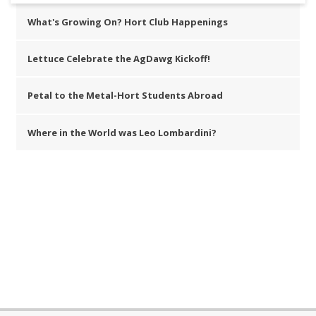
What's Growing On? Hort Club Happenings
Lettuce Celebrate the AgDawg Kickoff!
Petal to the Metal-Hort Students Abroad
Where in the World was Leo Lombardini?