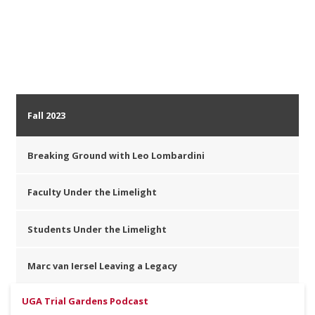
Fall 2023
Breaking Ground with Leo Lombardini
Faculty Under the Limelight
Students Under the Limelight
Marc van Iersel Leaving a Legacy
UGA Trial Gardens Podcast