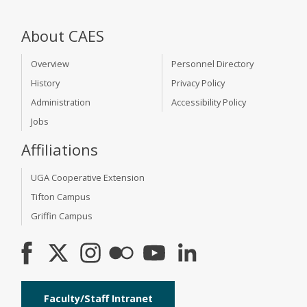
About CAES
Overview
Personnel Directory
History
Privacy Policy
Administration
Accessibility Policy
Jobs
Affiliations
UGA Cooperative Extension
Tifton Campus
Griffin Campus
Faculty/Staff Intranet