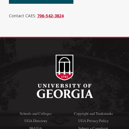
Contact CAES:
706-542-3824
Schools and Colleges
Copyright and Trademarks
UGA Directory
UGA Privacy Policy
MyUGA
Submit a Complaint