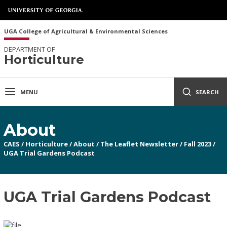
UGA College of Agricultural & Environmental Sciences
DEPARTMENT OF
Horticulture
MENU
SEARCH
About
CAES
/
Horticulture
/
About
/
The Leaflet Newsletter
/
Fall 2023
/
UGA Trial Gardens Podcast
UGA Trial Gardens Podcast