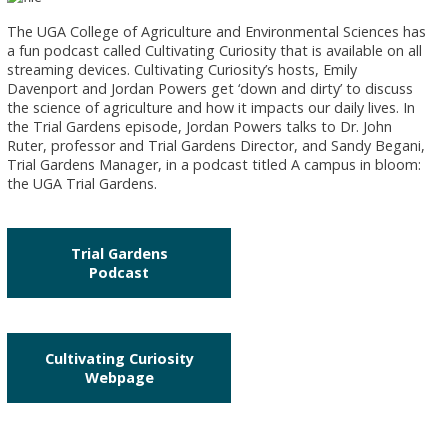
The UGA College of Agriculture and Environmental Sciences has
a fun podcast called Cultivating Curiosity that is available on all
streaming devices. Cultivating Curiosity’s hosts, Emily
Davenport and Jordan Powers get ‘down and dirty’ to discuss
the science of agriculture and how it impacts our daily lives. In
the Trial Gardens episode, Jordan Powers talks to Dr. John
Ruter, professor and Trial Gardens Director, and Sandy Begani,
Trial Gardens Manager, in a podcast titled A campus in bloom:
the UGA Trial Gardens.
Trial Gardens
Podcast
Cultivating Curiosity
Webpage