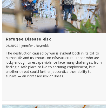
Refugee Disease Risk
06/28/22
Jennifer L Reynolds
The destruction caused by war is evident both in its toll to
human life and its impact on infrastructure. Those who are
lucky enough to escape violence face many challenges, from
finding a safe place to live to securing employment, but
another threat could further jeopardize their ability to
survive — an increased risk of illness.