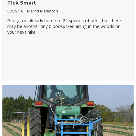
Tick Smart
08/29/18
Merritt Melancon
Georgia is already home to 22 species of ticks, but there
may be another tiny bloodsucker hiding in the woods on
your next hike.