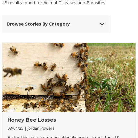
48 results found for Animal Diseases and Parasites
Browse Stories By Category
Honey Bee Losses
08/04/25
Jordan Powers
Earlier this year, commercial beekeepers across the U.S.