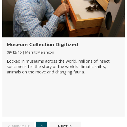
Museum Collection Digitized
09/12/16
Merritt Melancon
Locked in museums across the world, millions of insect
specimens tell the story of the world’s climatic shifts,
animals on the move and changing fauna.
1
PREVIOUS
NEXT