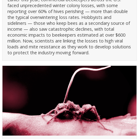
faced unprecedented winter colony losses, with some
reporting over 60% of hives perishing — more than double
the typical overwintering loss rates. Hobbyists and
sideliners — those who keep bees as a secondary source of
income — also saw catastrophic declines, with total
economic impacts to beekeepers estimated at over $600
million. Now, scientists are linking the losses to high viral
loads and mite resistance as they work to develop solutions
to protect the industry moving forward.