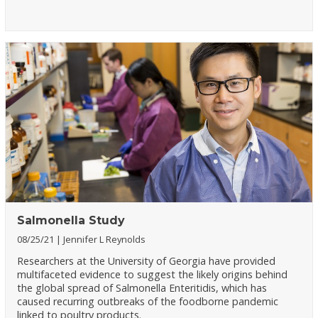
Salmonella Study
08/25/21
Jennifer L Reynolds
Researchers at the University of Georgia have provided
multifaceted evidence to suggest the likely origins behind
the global spread of Salmonella Enteritidis, which has
caused recurring outbreaks of the foodborne pandemic
linked to poultry products.