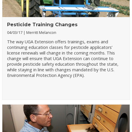
Pesticide Training Changes
04/03/17
Merritt Melancon
The way UGA Extension offers trainings, exams and
continuing education classes for pesticide applicators’
license renewals will change in the coming months. This
change will ensure that UGA Extension can continue to
provide pesticide safety education throughout the state,
while staying in line with changes mandated by the U.S.
Environmental Protection Agency (EPA).