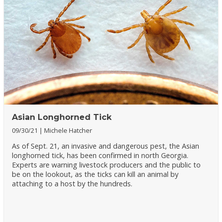
Asian Longhorned Tick
09/30/21
Michele Hatcher
As of Sept. 21, an invasive and dangerous pest, the Asian
longhorned tick, has been confirmed in north Georgia.
Experts are warning livestock producers and the public to
be on the lookout, as the ticks can kill an animal by
attaching to a host by the hundreds.