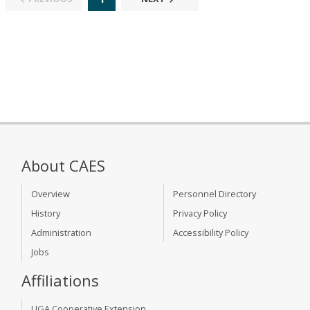
About CAES
Overview
Personnel Directory
History
Privacy Policy
Administration
Accessibility Policy
Jobs
Affiliations
UGA Cooperative Extension