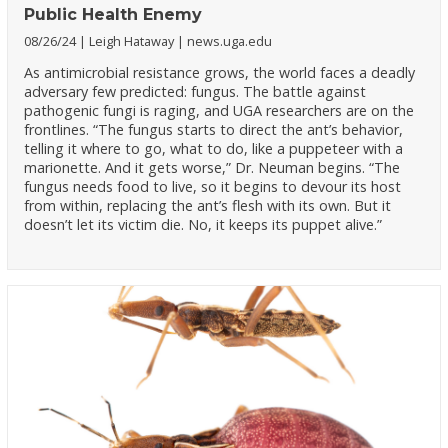
Public Health Enemy
08/26/24
Leigh Hataway
news.uga.edu
As antimicrobial resistance grows, the world faces a deadly
adversary few predicted: fungus. The battle against
pathogenic fungi is raging, and UGA researchers are on the
frontlines. “The fungus starts to direct the ant’s behavior,
telling it where to go, what to do, like a puppeteer with a
marionette. And it gets worse,” Dr. Neuman begins. “The
fungus needs food to live, so it begins to devour its host
from within, replacing the ant’s flesh with its own. But it
doesn’t let its victim die. No, it keeps its puppet alive.”