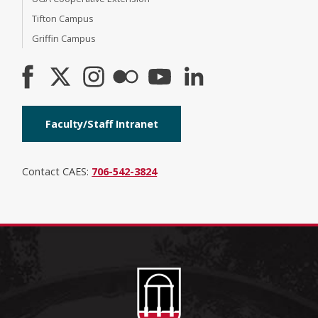
Tifton Campus
Griffin Campus
Faculty/Staff Intranet
Contact CAES:
706-542-3824