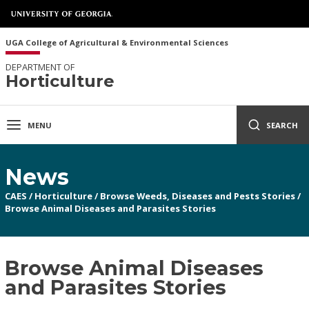
UGA College of Agricultural & Environmental Sciences
DEPARTMENT OF
Horticulture
MENU
SEARCH
News
CAES
/
Horticulture
/
Browse Weeds, Diseases and Pests Stories
/
Browse Animal Diseases and Parasites Stories
Browse Animal Diseases
and Parasites Stories