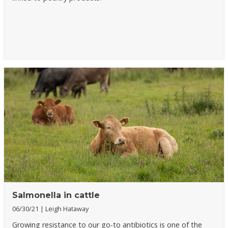
Salmonella in cattle
06/30/21
Leigh Hataway
Growing resistance to our go-to antibiotics is one of the