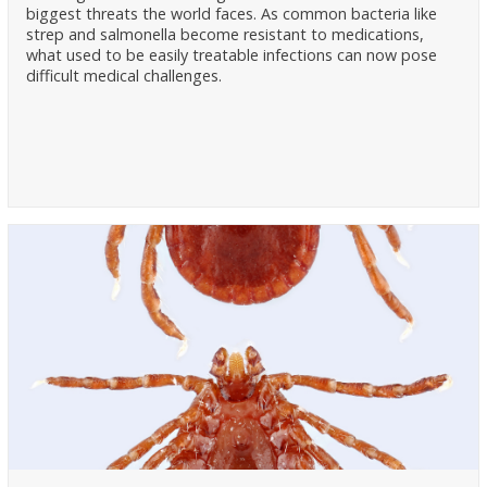
biggest threats the world faces. As common bacteria like
strep and salmonella become resistant to medications,
what used to be easily treatable infections can now pose
difficult medical challenges.