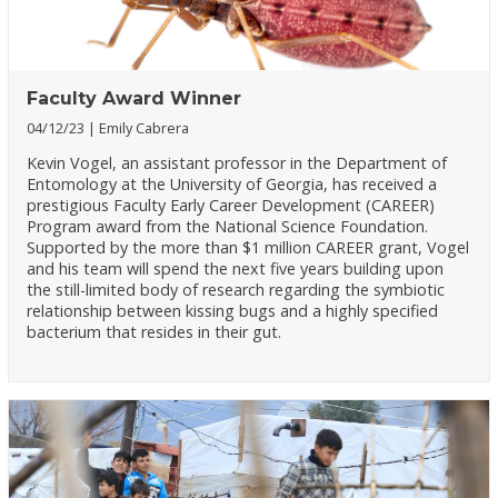
Faculty Award Winner
04/12/23
Emily Cabrera
Kevin Vogel, an assistant professor in the Department of
Entomology at the University of Georgia, has received a
prestigious Faculty Early Career Development (CAREER)
Program award from the National Science Foundation.
Supported by the more than $1 million CAREER grant, Vogel
and his team will spend the next five years building upon
the still-limited body of research regarding the symbiotic
relationship between kissing bugs and a highly specified
bacterium that resides in their gut.