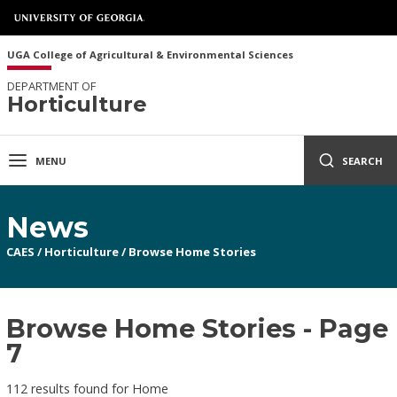
UGA College of Agricultural & Environmental Sciences
DEPARTMENT OF
Horticulture
MENU
SEARCH
News
CAES
/
Horticulture
/
Browse Home Stories
Browse Home Stories - Page
7
112 results found for Home