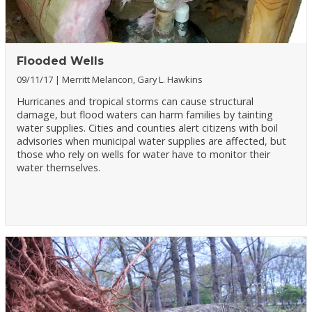
Flooded Wells
09/11/17
Merritt Melancon, Gary L. Hawkins
Hurricanes and tropical storms can cause structural
damage, but flood waters can harm families by tainting
water supplies. Cities and counties alert citizens with boil
advisories when municipal water supplies are affected, but
those who rely on wells for water have to monitor their
water themselves.