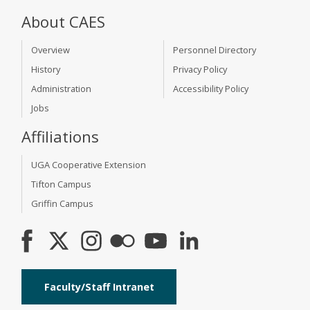
About CAES
Overview
Personnel Directory
History
Privacy Policy
Administration
Accessibility Policy
Jobs
Affiliations
UGA Cooperative Extension
Tifton Campus
Griffin Campus
Faculty/Staff Intranet