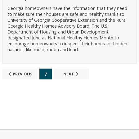
Georgia homeowners have the information that they need
to make sure their houses are safe and healthy thanks to
University of Georgia Cooperative Extension and the Rural
Georgia Healthy Homes Advisory Board. The U.S.
Department of Housing and Urban Development
designated June as National Healthy Homes Month to
encourage homeowners to inspect their homes for hidden
hazards, like mold, radon and lead.
7
PREVIOUS
NEXT