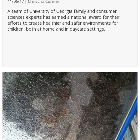
11/06/17
Christina Conner
A team of University of Georgia family and consumer
sciences experts has earned a national award for their
efforts to create healthier and safer environments for
children, both at home and in daycare settings.