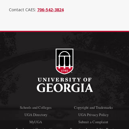
Contact CAES:
706-542-3824
Schools and Colleges
Copyright and Trademarks
UGA Directory
UGA Privacy Policy
MyUGA
Submit a Complaint