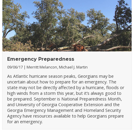
Emergency Preparedness
09/06/17
Merritt Melancon, Michael J. Martin
As Atlantic hurricane season peaks, Georgians may be
uncertain about how to prepare for an emergency. The
state may not be directly affected by a hurricane, floods or
high winds from a storm this year, but it’s always good to
be prepared. September is National Preparedness Month,
and University of Georgia Cooperative Extension and the
Georgia Emergency Management and Homeland Security
Agency have resources available to help Georgians prepare
for an emergency.