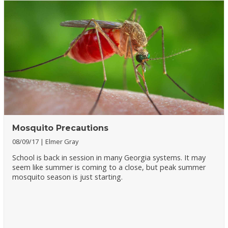
Mosquito Precautions
08/09/17
Elmer Gray
School is back in session in many Georgia systems. It may
seem like summer is coming to a close, but peak summer
mosquito season is just starting.