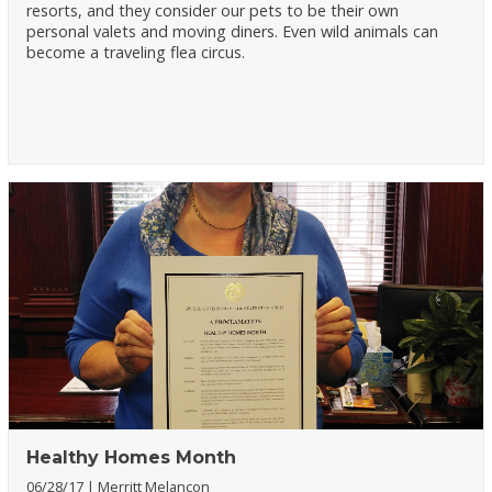
resorts, and they consider our pets to be their own
personal valets and moving diners. Even wild animals can
become a traveling flea circus.
Healthy Homes Month
06/28/17
Merritt Melancon