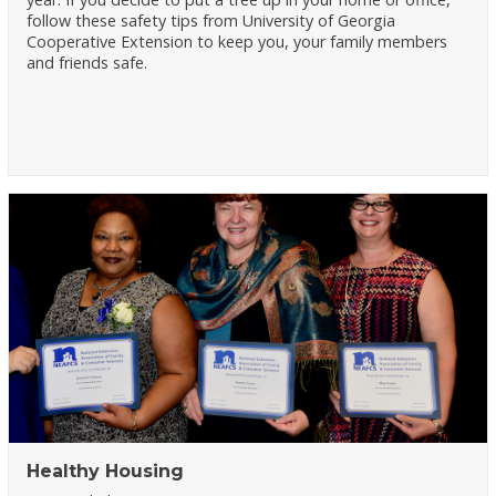
follow these safety tips from University of Georgia
Cooperative Extension to keep you, your family members
and friends safe.
Healthy Housing