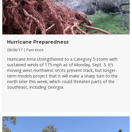
Hurricane Preparedness
09/06/17
Pam Knox
Hurricane Irma strengthened to a Category 5 storm with
sustained winds of 175 mph as of Monday, Sept. 5. It’s
moving west-northwest on its present track, but longer-
term models project that it will make a sharp turn to the
north later this week, which could threaten parts of the
Southeast, including Georgia.