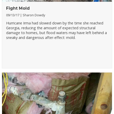
Fight Mold
09/13/17
Sharon Dowdy
Hurricane Irma had slowed down by the time she reached
Georgia, reducing the amount of expected structural
damage to homes, but flood waters may have left behind a
sneaky and dangerous after-effect: mold.