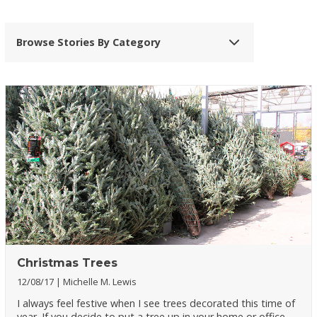
Browse Stories By Category
Christmas Trees
12/08/17
Michelle M. Lewis
I always feel festive when I see trees decorated this time of
year. If you decide to put a tree up in your home or office,