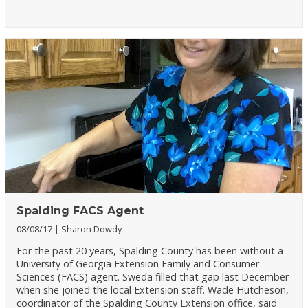
Spalding FACS Agent
08/08/17
Sharon Dowdy
For the past 20 years, Spalding County has been without a
University of Georgia Extension Family and Consumer
Sciences (FACS) agent. Sweda filled that gap last December
when she joined the local Extension staff. Wade Hutcheson,
coordinator of the Spalding County Extension office, said