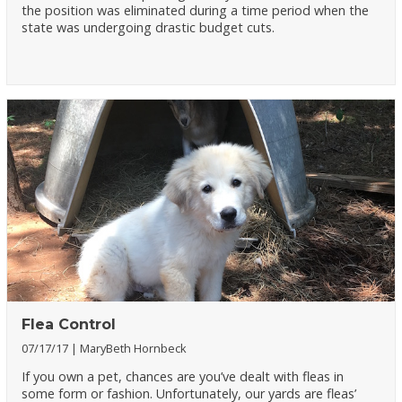
the position was eliminated during a time period when the
state was undergoing drastic budget cuts.
Flea Control
07/17/17
MaryBeth Hornbeck
If you own a pet, chances are you’ve dealt with fleas in
some form or fashion. Unfortunately, our yards are fleas’