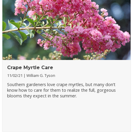
Crape Myrtle Care
11/02/21
William G. Tyson
Southern gardeners love crape myrtles, but many don’t
know how to care for them to realize the full, gorgeous
blooms they expect in the summer.