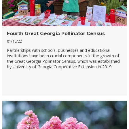
Fourth Great Georgia Pollinator Census
01/10/22
Partnerships with schools, businesses and educational
institutions have been crucial components in the growth of
the Great Georgia Pollinator Census, which was established
by University of Georgia Cooperative Extension in 2019.