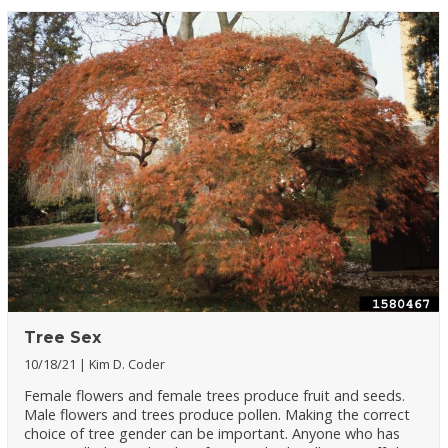
Tree Sex
10/18/21
Kim D. Coder
Female flowers and female trees produce fruit and seeds.
Male flowers and trees produce pollen. Making the correct
choice of tree gender can be important. Anyone who has