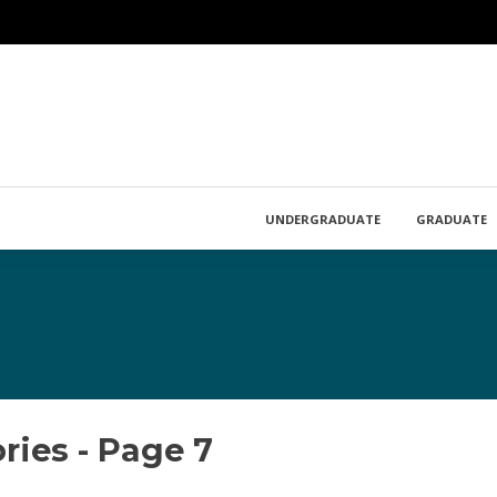
UNDERGRADUATE
GRADUATE
ies - Page 7