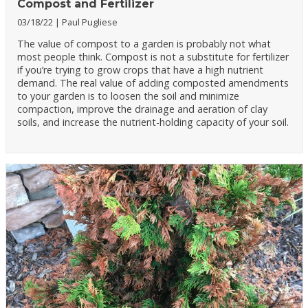
Compost and Fertilizer
03/18/22
Paul Pugliese
The value of compost to a garden is probably not what
most people think. Compost is not a substitute for fertilizer
if you’re trying to grow crops that have a high nutrient
demand. The real value of adding composted amendments
to your garden is to loosen the soil and minimize
compaction, improve the drainage and aeration of clay
soils, and increase the nutrient-holding capacity of your soil.