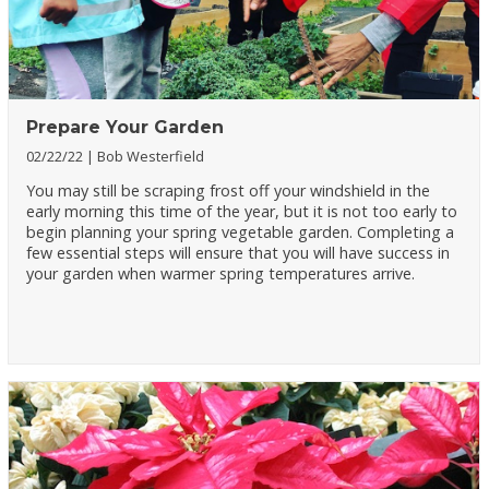
Prepare Your Garden
02/22/22
Bob Westerfield
You may still be scraping frost off your windshield in the
early morning this time of the year, but it is not too early to
begin planning your spring vegetable garden. Completing a
few essential steps will ensure that you will have success in
your garden when warmer spring temperatures arrive.