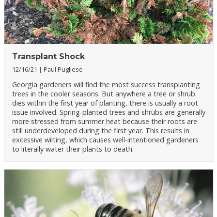
Transplant Shock
12/16/21
Paul Pugliese
Georgia gardeners will find the most success transplanting
trees in the cooler seasons. But anywhere a tree or shrub
dies within the first year of planting, there is usually a root
issue involved. Spring-planted trees and shrubs are generally
more stressed from summer heat because their roots are
still underdeveloped during the first year. This results in
excessive wilting, which causes well-intentioned gardeners
to literally water their plants to death.