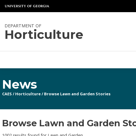
DEPARTMENT OF
Horticulture
News
CAES
/
Horticulture
/
Browse Lawn and Garden Stories
Browse Lawn and Garden Stor
1002 results found for Lawn and Garden