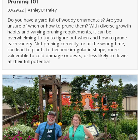
Pruning 101
03/29/22
Ashley Brantley
Do you have a yard full of woody ornamentals? Are you
unsure of when or how to prune them? With diverse growth
habits and varying pruning requirements, it can be
overwhelming to try to figure out when and how to prune
each variety. Not pruning correctly, or at the wrong time,
can lead to plants to become irregular in shape, more
vulnerable to cold damage or pests, or less likely to flower
at their full potential.