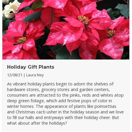
Holiday Gift Plants
12/08/21
Laura Ney
As vibrant holiday plants begin to adorn the shelves of
hardware stores, grocery stores and garden centers,
consumers are attracted to the pinks, reds and whites atop
deep green foliage, which add festive pops of color in
winter homes. The appearance of plants like poinsettias
and Christmas cacti usher in the holiday season and we love
to fill our halls and entryways with their holiday cheer. But
what about after the holidays?