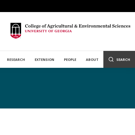
RESEARCH
EXTENSION
PEOPLE
ABOUT
SEARCH