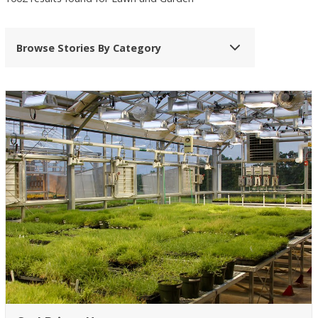
Browse Stories By Category