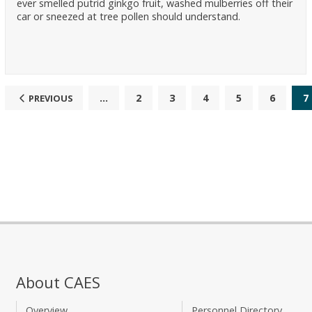
ever smelled putrid ginkgo fruit, washed mulberries off their
car or sneezed at tree pollen should understand.
...
2
3
4
5
6
7
PREVIOUS
About CAES
Overview
Personnel Directory