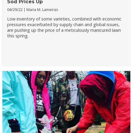
Sod Prices Up
04/29/22
Maria M. Lameiras
Low inventory of some varieties, combined with economic
pressures exacerbated by supply chain and global issues,
are pushing up the price of a meticulously manicured lawn
this spring.