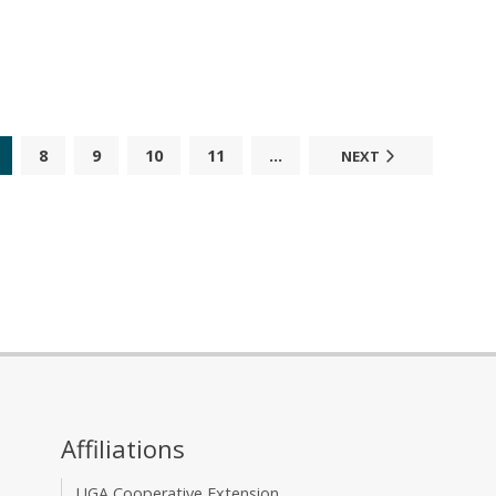
8
9
10
11
...
NEXT
Affiliations
UGA Cooperative Extension