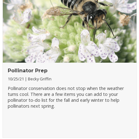
Pollinator Prep
10/25/21
Becky Griffin
Pollinator conservation does not stop when the weather
turns cool. There are a few items you can add to your
pollinator to-do list for the fall and early winter to help
pollinators next spring.